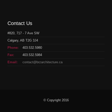
Contact Us
#820, 717 - 7 Ave SW
Calgary, AB T2G 3J4
Phone:
403.532.5980
Fax:
403.532.5984
Email:
contact@brzarchitecture.ca
© Copyright 2016