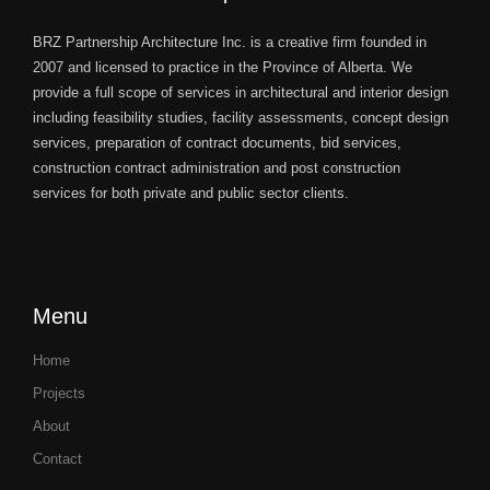
BRZ Partnership Architecture Inc. is a creative firm founded in
2007 and licensed to practice in the Province of Alberta. We
provide a full scope of services in architectural and interior design
including feasibility studies, facility assessments, concept design
services, preparation of contract documents, bid services,
construction contract administration and post construction
services for both private and public sector clients.
Menu
Home
Projects
About
Contact