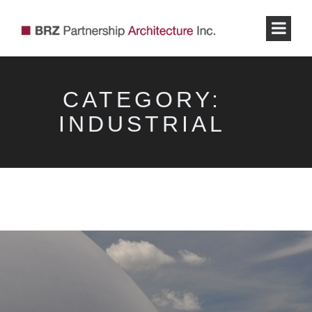
CATEGORY:
INDUSTRIAL