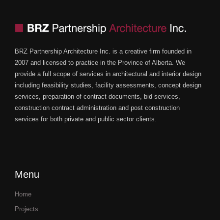
BRZ Partnership Architecture Inc. is a creative firm founded in
2007 and licensed to practice in the Province of Alberta. We
provide a full scope of services in architectural and interior design
including feasibility studies, facility assessments, concept design
services, preparation of contract documents, bid services,
construction contract administration and post construction
services for both private and public sector clients.
Menu
Home
Projects