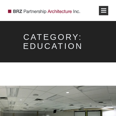
CATEGORY:
EDUCATION