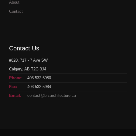
About
Contact
Contact Us
#820, 717 - 7 Ave SW
Calgary, AB T2G 3J4
Phone:
403.532.5980
Fax:
403.532.5984
Email:
contact@brzarchitecture.ca